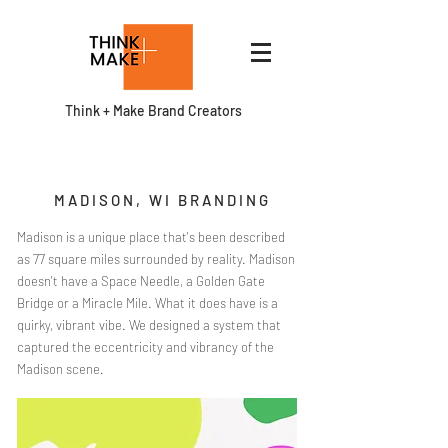
Think + Make Brand Creators
MADISON, WI BRANDING
Madison is a unique place that's been described
as 77 square miles surrounded by reality. Madison
doesn't have a Space Needle, a Golden Gate
Bridge or a Miracle Mile. What it does have is a
quirky, vibrant vibe. We designed a system that
captured the eccentricity and vibrancy of the
Madison scene.