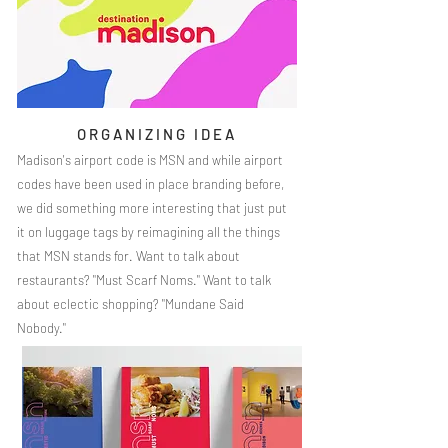
ORGANIZING IDEA
Madison's airport code is MSN and while airport
codes have been used in place branding before,
we did something more interesting that just put
it on luggage tags by reimagining all the things
that MSN stands for. Want to talk about
restaurants? "Must Scarf Noms." Want to talk
about eclectic shopping? "Mundane Said
Nobody."