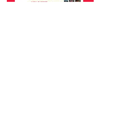
A video that was created for the Madison
Chamber of Commerce.