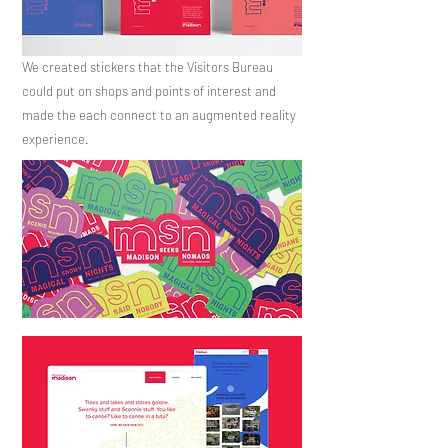
We created stickers that the Visitors Bureau
could put on shops and points of interest and
made the each connect to an augmented
reality
experience.